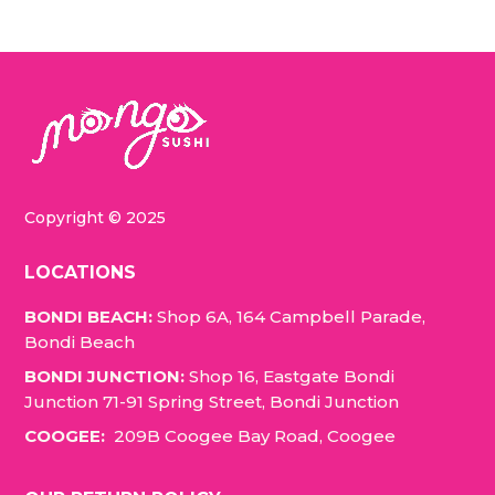
Copyright © 2025
LOCATIONS
BONDI BEACH:
Shop 6A, 164 Campbell Parade,
Bondi Beach
BONDI JUNCTION:
Shop 16, Eastgate Bondi
Junction 71-91 Spring Street, Bondi Junction
COOGEE:
209B Coogee Bay Road, Coogee