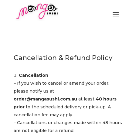
Cancellation & Refund Policy
Cancellation
– If you wish to cancel or amend your order,
please notify us at
order@mangasushi.com.au
at least
48 hours
prior
to the scheduled delivery or pick-up. A
cancellation fee may apply.
– Cancellations or changes made within 48 hours
are not eligible for a refund.