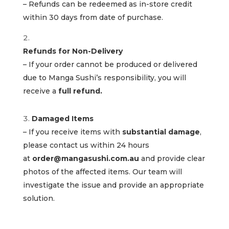
– Refunds can be redeemed as in-store credit
within 30 days from date of purchase.
Refunds for Non-Delivery
– If your order cannot be produced or delivered
due to Manga Sushi’s responsibility, you will
receive a
full refund.
Damaged Items
– If you receive items with
substantial damage
,
please contact us within 24 hours
at
order@mangasushi.com.au
and provide clear
photos of the affected items. Our team will
investigate the issue and provide an appropriate
solution.