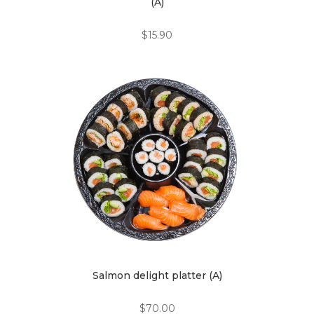
(A)
$
15.90
Salmon delight platter (A)
$
70.00