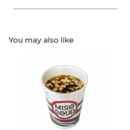
Tempura
Curry
(V)
Hot
Bowl
You may also like
quantity