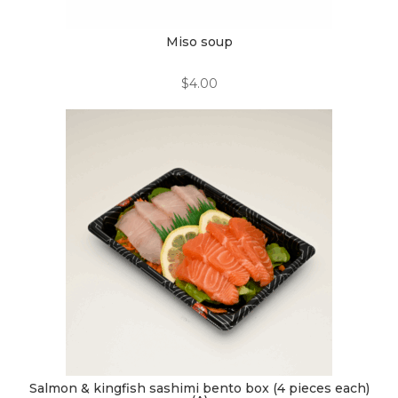
Miso soup
$
4.00
Salmon & kingfish sashimi bento box (4 pieces each)