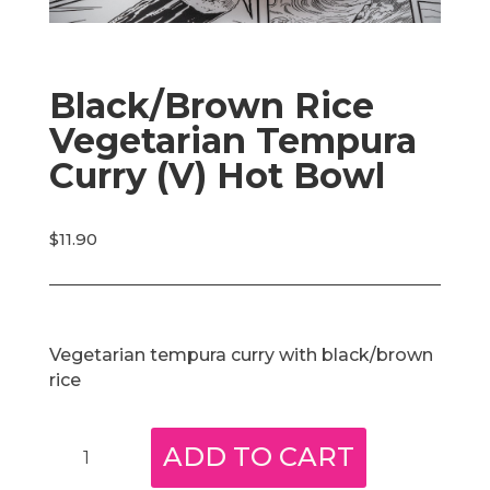
Black/Brown Rice
Vegetarian Tempura
Curry (V) Hot Bowl
$
11.90
Vegetarian tempura curry with black/brown
rice
Black/Brown
ADD TO CART
Rice
Vegetarian