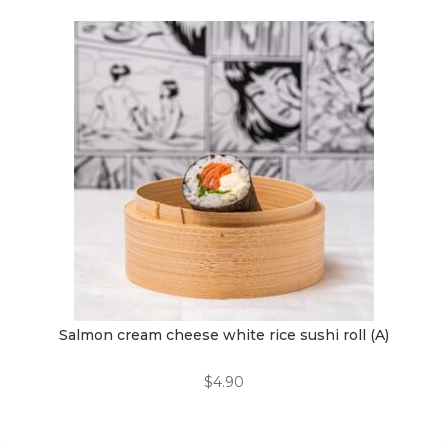
Salmon cream cheese white rice sushi roll (A)
$
4.90