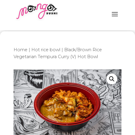
Home
|
Hot rice bowl
| Black/Brown Rice
Vegetarian Tempura Curry (V) Hot Bowl