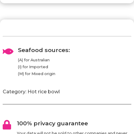
Seafood sources:

(A) for Australian
(I) for Imported
(M) for Mixed origin
Category:
Hot rice bowl
100% privacy guarantee

Your data will not be sold to other companies and never