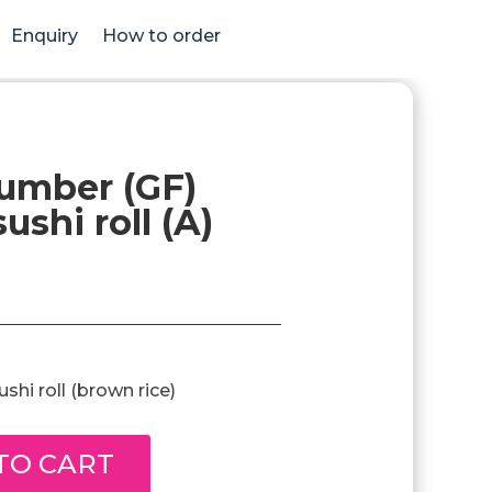
Enquiry
How to order
umber (GF)
ushi roll (A)
hi roll (brown rice)
TO CART