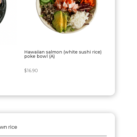
Hawaiian salmon (white sushi rice)
poke bowl (A)
$
16.90
own rice