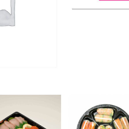
(GF)
brown
rice
sushi
roll
(A)
quantity