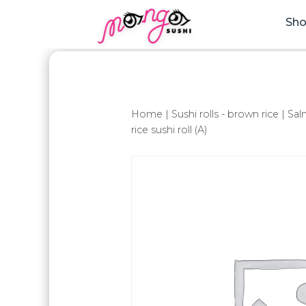
Sh
Home
|
Sushi rolls - brown rice
| Sa
rice sushi roll (A)