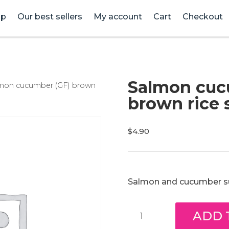
op
Our best sellers
My account
Cart
Checkout
Salmon cuc
lmon cucumber (GF) brown
brown rice s
$
4.90
Salmon and cucumber sus
Salmon
ADD 
cucumber