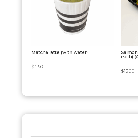
Matcha latte (with water)
Salmon 
each) (
$
4.50
$
15.90