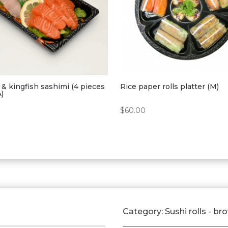
& kingfish sashimi (4 pieces
Rice paper rolls platter (M)
A)
$
60.00
Category:
Sushi rolls - br