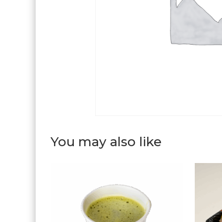
You may also like