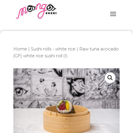
Home
|
Sushi rolls - white rice
| Raw tuna avocado
(GF) white rice sushi roll (I)