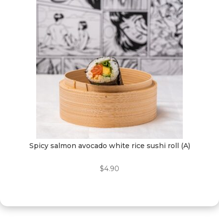
Spicy salmon avocado white rice sushi roll (A)
$
4.90