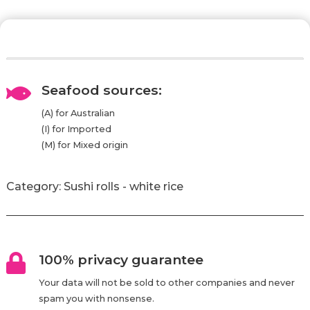
Seafood sources:

(A) for Australian
(I) for Imported
(M) for Mixed origin
Category:
Sushi rolls - white rice
100% privacy guarantee

Your data will not be sold to other companies and never
spam you with nonsense.