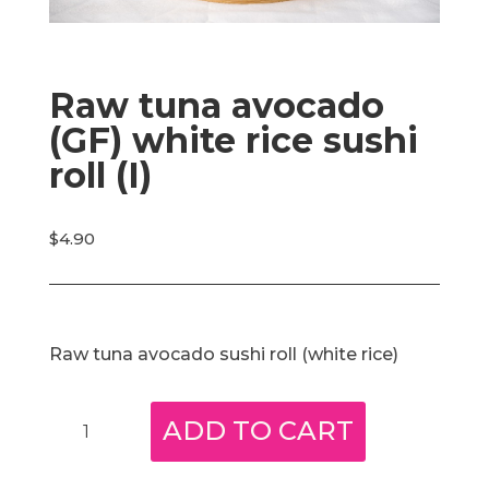
Raw tuna avocado
(GF) white rice sushi
roll (I)
$
4.90
Raw tuna avocado sushi roll (white rice)
Raw
ADD TO CART
tuna
avocado
(GF)