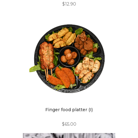
$
12.90
Finger food platter (I)
$
65.00