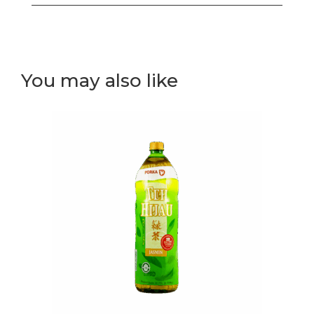
white
rice
sushi
roll
You may also like
(I)
quantity