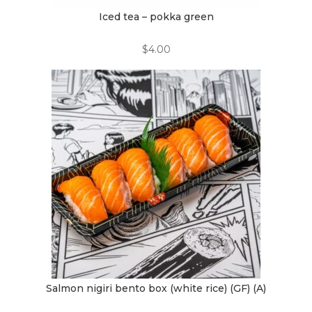
Iced tea – pokka green
$
4.00
Salmon nigiri bento box (white rice) (GF) (A)