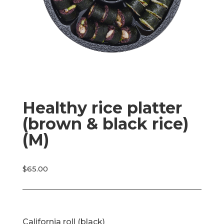
Healthy rice platter
(brown & black rice)
(M)
$
65.00
California roll (black)