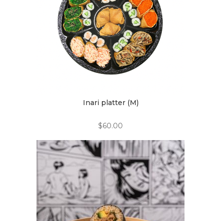
Inari platter (M)
$
60.00