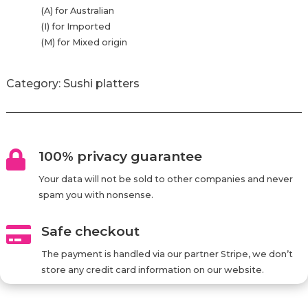
(A) for Australian
(I) for Imported
(M) for Mixed origin
Category:
Sushi platters
100% privacy guarantee

Your data will not be sold to other companies and never
spam you with nonsense.
Safe checkout

The payment is handled via our partner Stripe, we don’t
store any credit card information on our website.