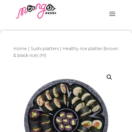
Home
|
Sushi platters
| Healthy rice platter (brown
& black rice) (M)