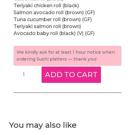
Teriyaki chicken roll (black)
Salmon avocado roll (brown) (GF)
Tuna cucumber roll (brown) (GF)
Teriyaki salmon roll (brown)
Avocado baby roll (black) (V) (GF)
We kindly ask for at least 1 hour notice when
ordering Sushi platters — thank you!
Healthy
ADD TO CART
rice
platter
(brown
&
black
rice)
(M)
You may also like
quantity