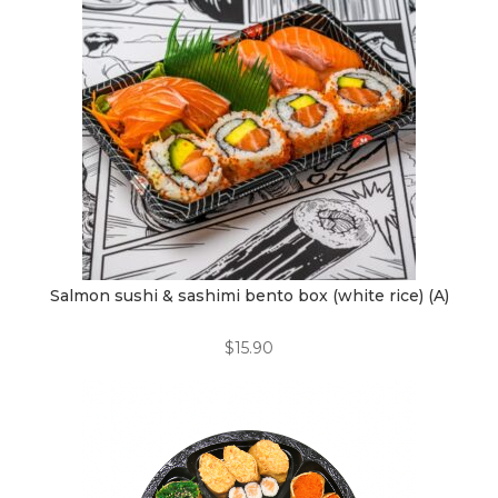
Salmon sushi & sashimi bento box (white rice) (A)
$
15.90