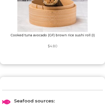
Cooked tuna avocado (GF) brown rice sushi roll (I)
$
4.80
Seafood sources:
