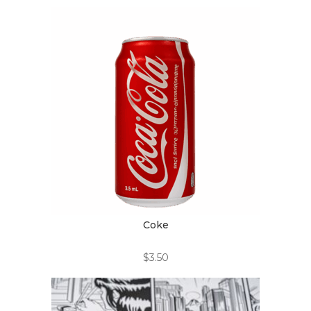
Coke
$
3.50