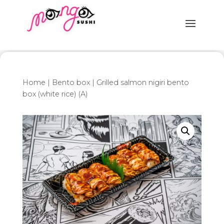
Home
|
Bento box
| Grilled salmon nigiri bento
box (white rice) (A)