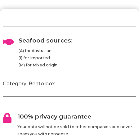
Seafood sources:

(A) for Australian
(I) for Imported
(M) for Mixed origin
Category:
Bento box
100% privacy guarantee

Your data will not be sold to other companies and never
spam you with nonsense.