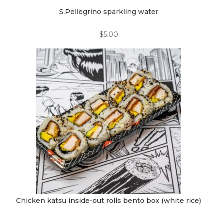
S.Pellegrino sparkling water
$
5.00
Chicken katsu inside-out rolls bento box (white rice)