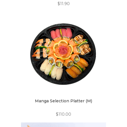
$
11.90
Manga Selection Platter (M)
$
110.00