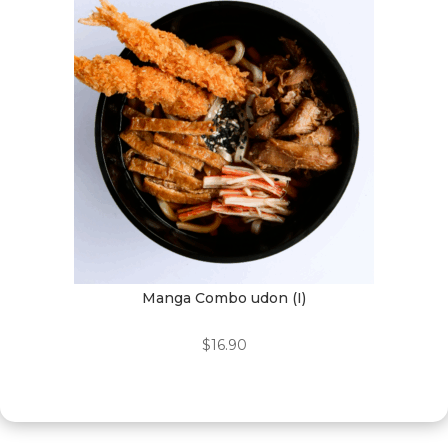
Manga Combo udon (I)
$
16.90