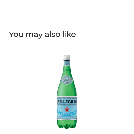
box
(white
rice)
(A)
You may also like
quantity