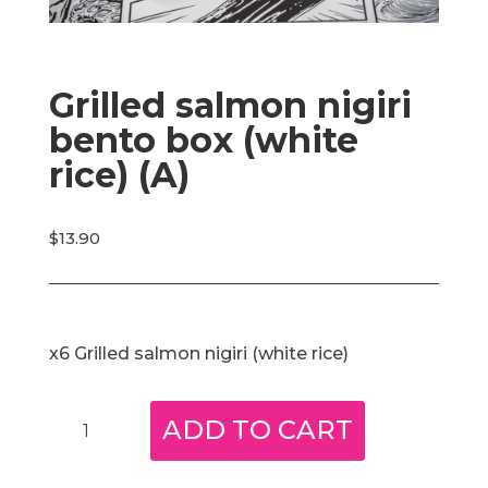
Grilled salmon nigiri
bento box (white
rice) (A)
$
13.90
x6 Grilled salmon nigiri (white rice)
Grilled
ADD TO CART
salmon
nigiri
bento