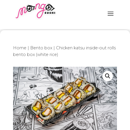
Home
|
Bento box
| Chicken katsu inside-out rolls
bento box (white rice)