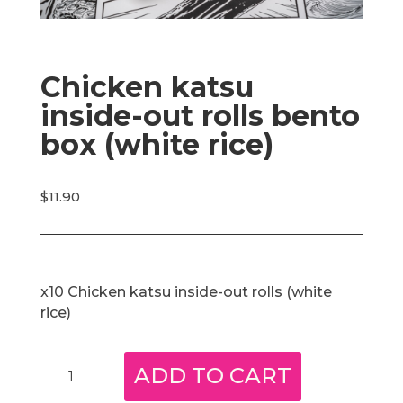
Chicken katsu
inside-out rolls bento
box (white rice)
$
11.90
x10 Chicken katsu inside-out rolls (white
rice)
Chicken
ADD TO CART
katsu
inside-