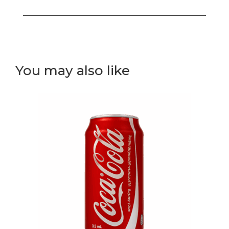
out
rolls
bento
box
(white
You may also like
rice)
quantity