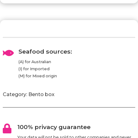
Seafood sources:

(A) for Australian
(I) for Imported
(M) for Mixed origin
Category:
Bento box
100% privacy guarantee

Your data will not be sold to other companies and never