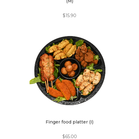
(M)
$
15.90
Finger food platter (I)
$
65.00