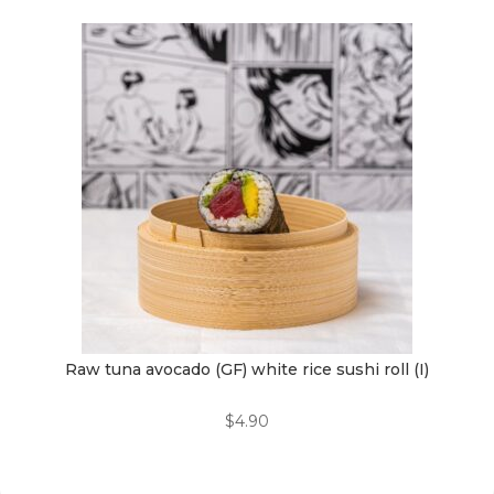
Raw tuna avocado (GF) white rice sushi roll (I)
$
4.90