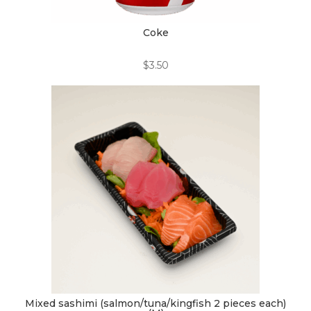
Coke
$
3.50
Mixed sashimi (salmon/tuna/kingfish 2 pieces each)